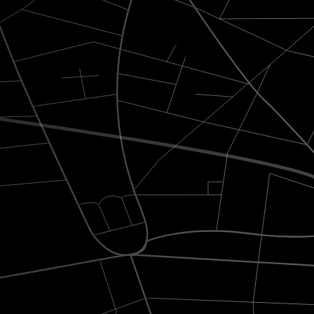
s carefully crafted to combine elegance, comfort, and
Absolute punctuality
with Wi-Fi,
Professional drivers trained to ensure
d refreshing
flawless timing and discretion.