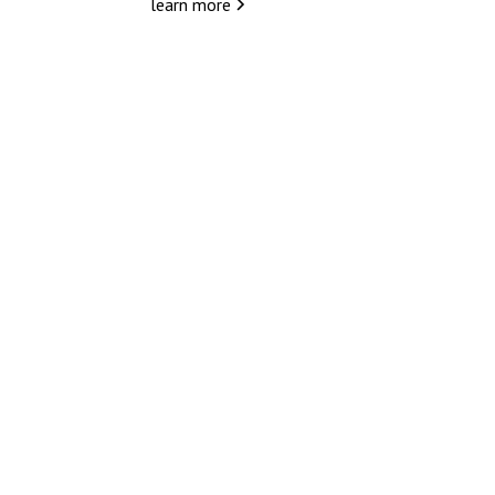
learn more
Because every journey d
not just a ride.