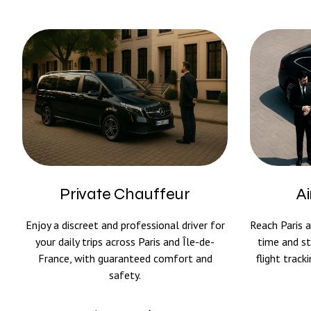
Private Chauffeur
Ai
Enjoy a discreet and professional driver for
Reach Paris a
your daily trips across Paris and Île-de-
time and st
France, with guaranteed comfort and
flight trac
safety.