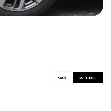
Book
learn more