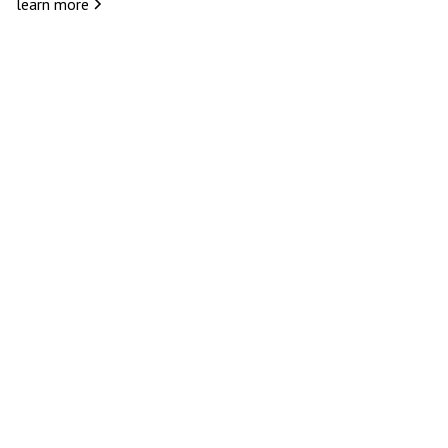
learn more
eserves to be an experienc