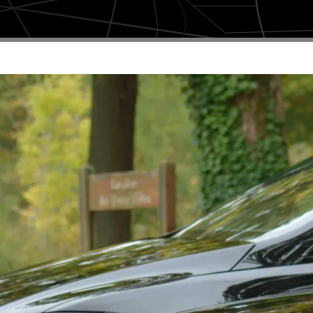
Book a ride