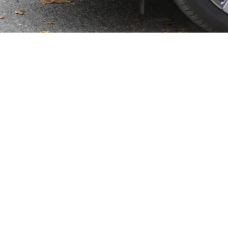
feur today
ks.