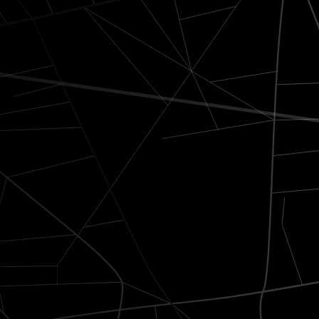
to exceed
At Luxride, every trip i
reliability.
Comfort & elegance
Premium vehicles equipped 
chargers, bottled water, an
wipes.