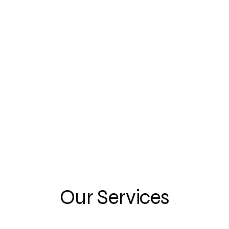
ctual and
ransfers, business
Our Services