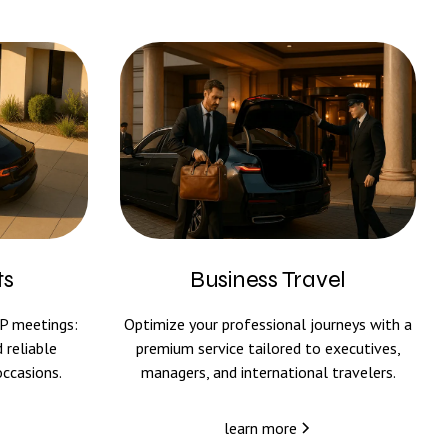
ts
Business Travel
IP meetings:
Optimize your professional journeys with a
 reliable
premium service tailored to executives,
occasions.
managers, and international travelers.
learn more