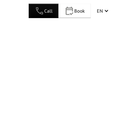
Call
Book
EN