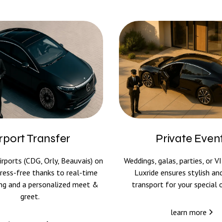
rport Transfer
Private Even
irports (CDG, Orly, Beauvais) on
Weddings, galas, parties, or V
ress-free thanks to real-time
Luxride ensures stylish and
king and a personalized meet &
transport for your special 
greet.
learn more