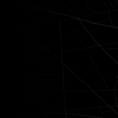
A service designed 
expectations