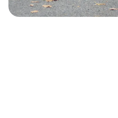
Book your private chauf
A premium service available anytime, in just a few clic