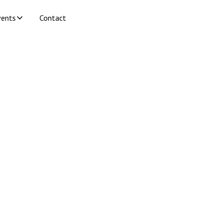
vents
Contact
is and